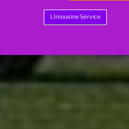
LImousine Service