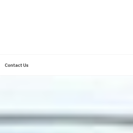
bachelor parties, bachelorette
Contact Us