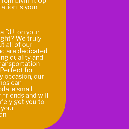
from Livin’ It Up
ation is your
a DUI on your
ight? We truly
t all of our
nd are dedicated
ing quality and
transportation
 Perfect for
y occasion, our
imos can
date small
 friends and will
fely get you to
 your
on.