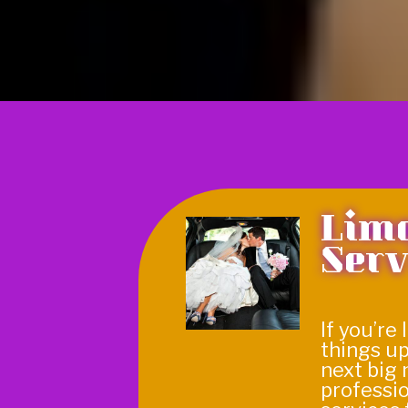
Lim
Serv
If you’re
things up
next big 
professi