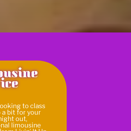
ousine
ice
 looking to class
 a bit for your
night out,
onal limousine