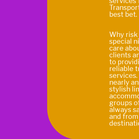
services 
Transport
best bet.
Why risk 
special n
care abou
clients a
to provid
reliable 
services.
nearly an
stylish l
accommo
groups of
always sa
and from
destinati