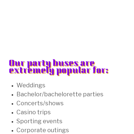
Our party buses are
extremely popular for:
Weddings
Bachelor/bachelorette parties
Concerts/shows
Casino trips
Sporting events
Corporate outings