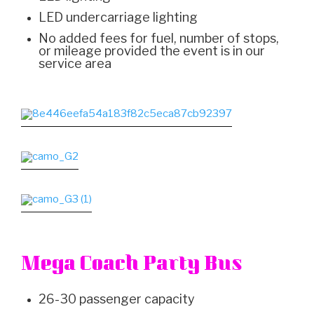
LED undercarriage lighting
No added fees for fuel, number of stops,
or mileage provided the event is in our
service area
Mega Coach Party Bus
26-30 passenger capacity