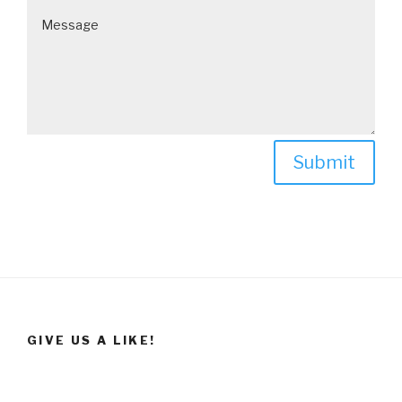
Submit
GIVE US A LIKE!