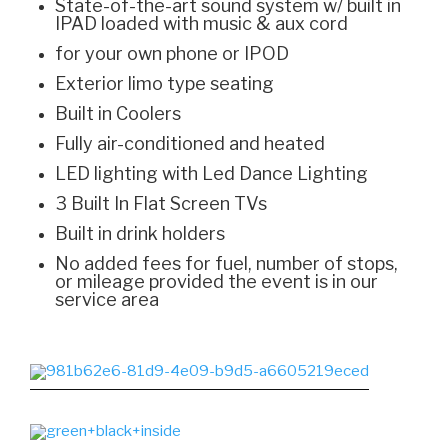
State-of-the-art sound system w/ built in
IPAD loaded with music & aux cord
for your own phone or IPOD
Exterior limo type seating
Built in Coolers
Fully air-conditioned and heated
LED lighting with Led Dance Lighting
3 Built In Flat Screen TVs
Built in drink holders
No added fees for fuel, number of stops,
or mileage provided the event is in our
service area