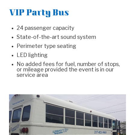
VIP Party Bus
24 passenger capacity
State-of-the-art sound system
Perimeter type seating
LED lighting
No added fees for fuel, number of stops,
or mileage provided the event is in our
service area