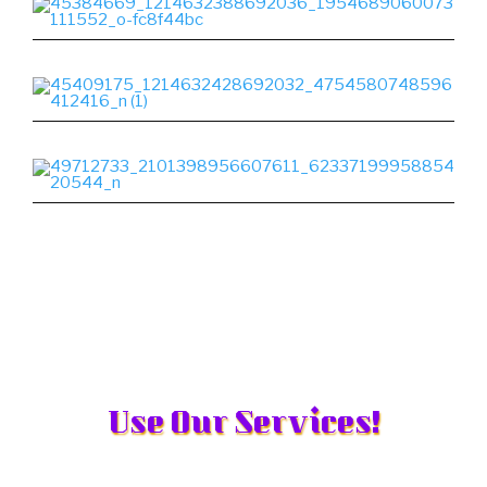
Use Our Services!