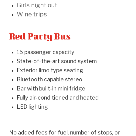
Girls night out
Wine trips
Red Party Bus
15 passenger capacity
State-of-the-art sound system
Exterior limo type seating
Bluetooth capable stereo
Bar with built-in mini fridge
Fully air-conditioned and heated
LED lighting
No added fees for fuel, number of stops, or