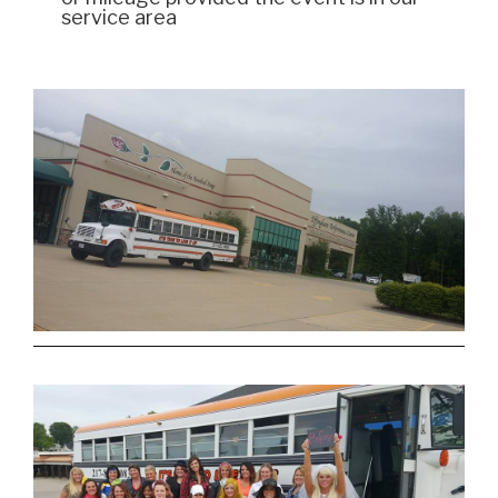
service area