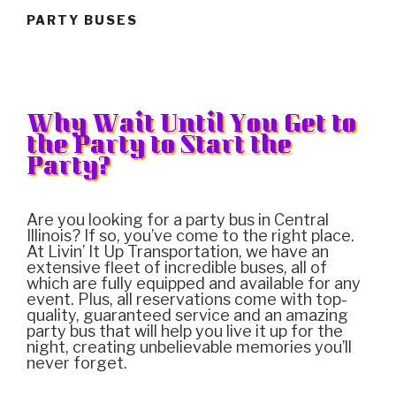
PARTY BUSES
Why Wait Until You Get to
the Party to Start the
Party?
Are you looking for a party bus in Central
Illinois? If so, you’ve come to the right place.
At Livin’ It Up Transportation, we have an
extensive fleet of incredible buses, all of
which are fully equipped and available for any
event. Plus, all reservations come with top-
quality, guaranteed service and an amazing
party bus that will help you live it up for the
night, creating unbelievable memories you’ll
never forget.