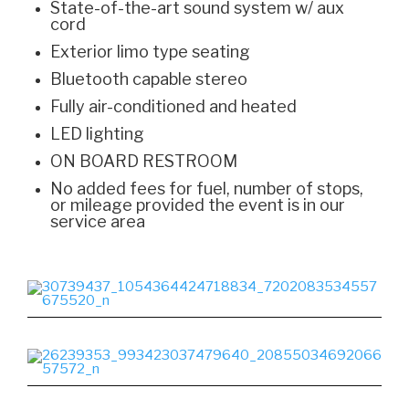
State-of-the-art sound system w/ aux
cord
Exterior limo type seating
Bluetooth capable stereo
Fully air-conditioned and heated
LED lighting
ON BOARD RESTROOM
No added fees for fuel, number of stops,
or mileage provided the event is in our
service area