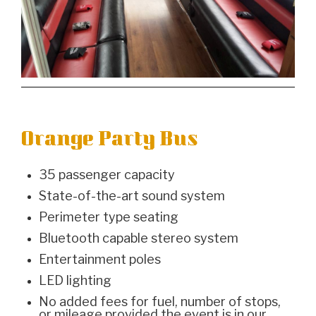
Orange Party Bus
35 passenger capacity
State-of-the-art sound system
Perimeter type seating
Bluetooth capable stereo system
Entertainment poles
LED lighting
No added fees for fuel, number of stops,
or mileage provided the event is in our