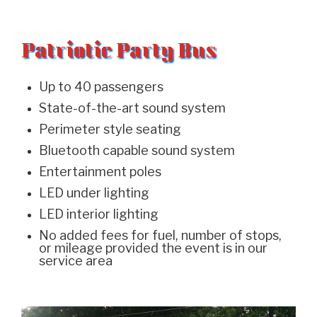
Patriotic Party Bus
Up to 40 passengers
State-of-the-art sound system
Perimeter style seating
Bluetooth capable sound system
Entertainment poles
LED under lighting
LED interior lighting
No added fees for fuel, number of stops,
or mileage provided the event is in our
service area