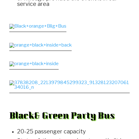
service area
Black& Green Party Bus
20-25 passenger capacity