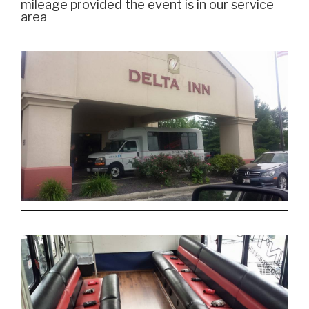
mileage provided the event is in our service
area