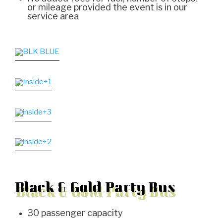
or mileage provided the event is in our
service area
Black & Gold Party Bus
30 passenger capacity