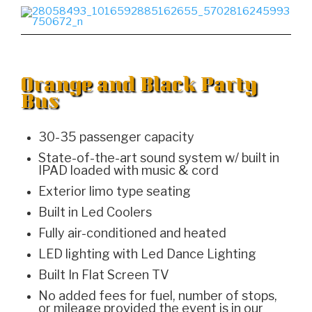
Orange and Black Party
Bus
30-35 passenger capacity
State-of-the-art sound system w/ built in
IPAD loaded with music & cord
Exterior limo type seating
Built in Led Coolers
Fully air-conditioned and heated
LED lighting with Led Dance Lighting
Built In Flat Screen TV
No added fees for fuel, number of stops,
or mileage provided the event is in our