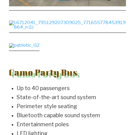
Camo Party Bus
Up to 40 passengers
State-of-the-art sound system
Perimeter style seating
Bluetooth capable sound system
Entertainment poles
LED lighting