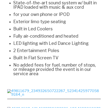
State-of-the-art sound system w/ built in
IPAD loaded with music & aux cord
for your own phone or IPOD
Exterior limo type seating
Built in Led Coolers
Fully air-conditioned and heated
LED lighting with Led Dance Lighting
2 Entertainment Poles
Built In Flat Screen TV
No added fees for fuel, number of stops,
or mileage provided the event is in our
service area