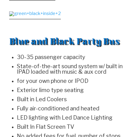
Blue and Black Party Bus
30-35 passenger capacity
State-of-the-art sound system w/ built in
IPAD loaded with music & aux cord
for your own phone or IPOD
Exterior limo type seating
Built in Led Coolers
Fully air-conditioned and heated
LED lighting with Led Dance Lighting
Built In Flat Screen TV
No added fees for fuel, number of stops,