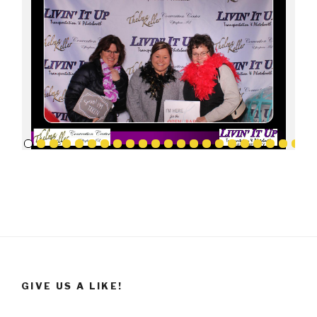
GIVE US A LIKE!