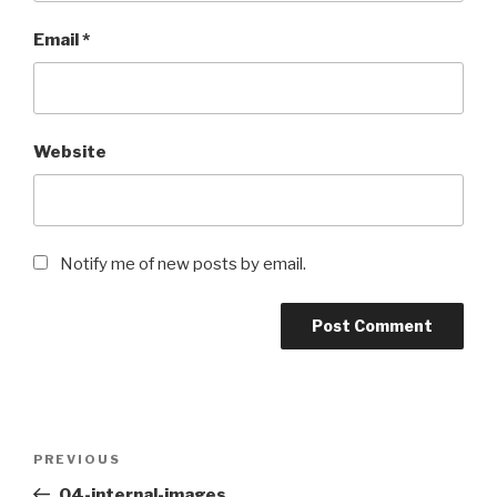
Email
*
Website
Notify me of new posts by email.
Post
Previous
PREVIOUS
navigation
Post
04-internal-images