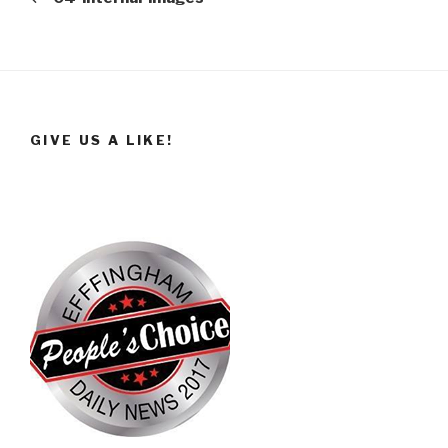
GIVE US A LIKE!