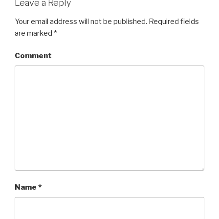
Leave a Reply
Your email address will not be published.
Required fields
are marked
*
Comment
Name
*