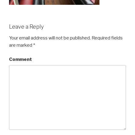
Leave a Reply
Your email address will not be published.
Required fields
are marked
*
Comment