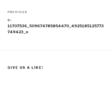
Post
Previous
PREVIOUS
navigation
Post
11707536_509674785854470_4925185125773
749423_n
GIVE US A LIKE!