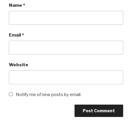
Name
*
Email
*
Website
Notify me of new posts by email.