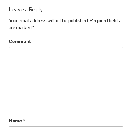
Leave a Reply
Your email address will not be published.
Required fields
are marked
*
Comment
Name
*