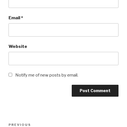
Email
*
Website
Notify me of new posts by email.
Post
Previous
PREVIOUS