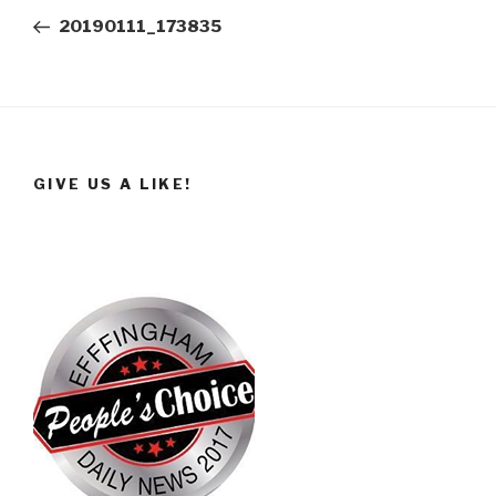
navigation
Post
20190111_173835
GIVE US A LIKE!