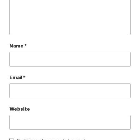
Name
*
Email
*
Website