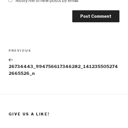
Notify me of new posts by email.
Post
Previous
PREVIOUS
navigation
Post
26734443_994756617346282_141235505274
2665526_n
GIVE US A LIKE!