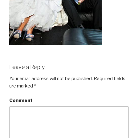
Leave a Reply
Your email address will not be published.
Required fields
are marked
*
Comment