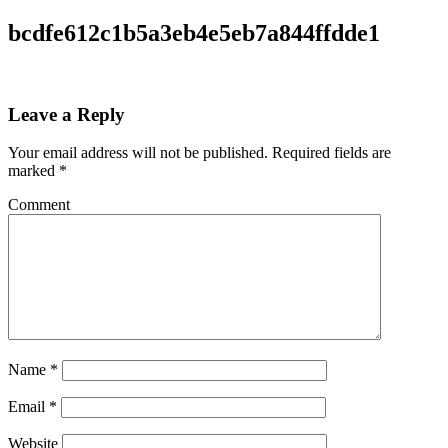
bcdfe612c1b5a3eb4e5eb7a844ffdde1
Leave a Reply
Your email address will not be published.
Required fields are
marked
*
Comment
Name
*
Email
*
Website