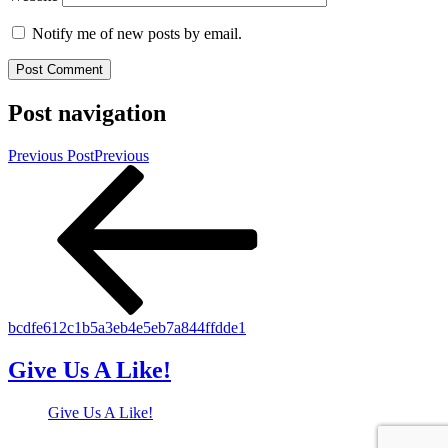
Notify me of new posts by email.
Post navigation
Previous Post
Previous
bcdfe612c1b5a3eb4e5eb7a844ffdde1
Give Us A Like!
Give Us A Like!