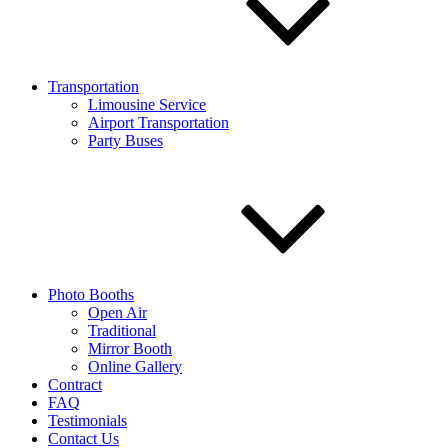
Transportation
Limousine Service
Airport Transportation
Party Buses
Photo Booths
Open Air
Traditional
Mirror Booth
Online Gallery
Contract
FAQ
Testimonials
Contact Us