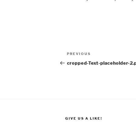
Post
Previous
PREVIOUS
navigation
Post
cropped-Text-placeholder-2.
GIVE US A LIKE!