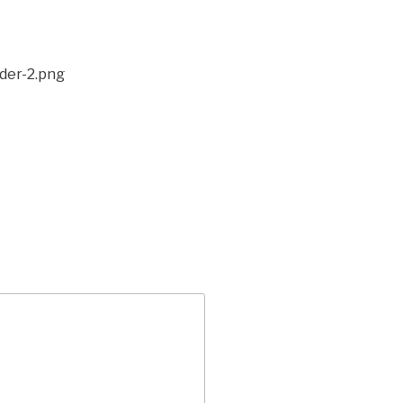
der-2.png