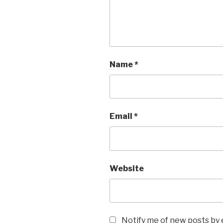
Name
*
Email
*
Website
Notify me of new posts by 