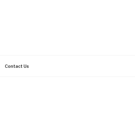
bachelor parties, bachelorette
Contact Us