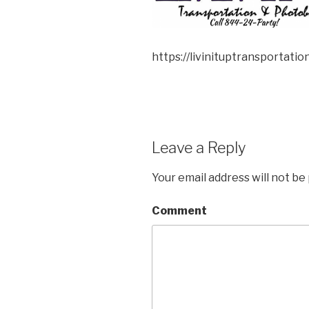
https://livinituptransportat
Leave a Reply
Your email address will not be
Comment