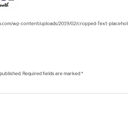
ion.com/wp-content/uploads/2019/02/cropped-Text-placehol
 published.
Required fields are marked
*