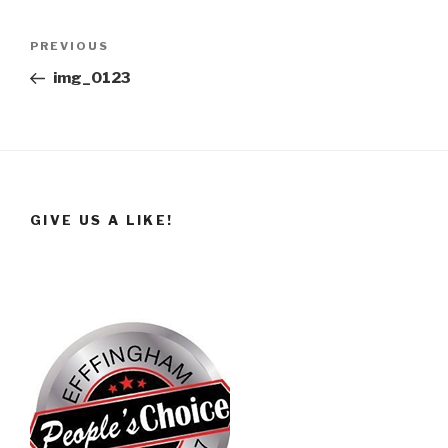
Post
Previous
PREVIOUS
navigation
Post
img_0123
GIVE US A LIKE!