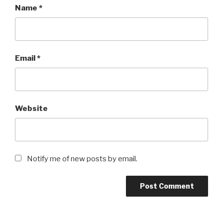
Name
*
Email
*
Website
Notify me of new posts by email.