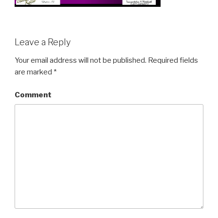
Leave a Reply
Your email address will not be published.
Required fields
are marked
*
Comment