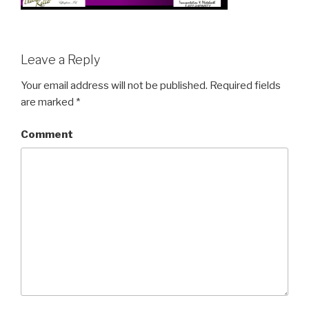
Leave a Reply
Your email address will not be published.
Required fields
are marked
*
Comment