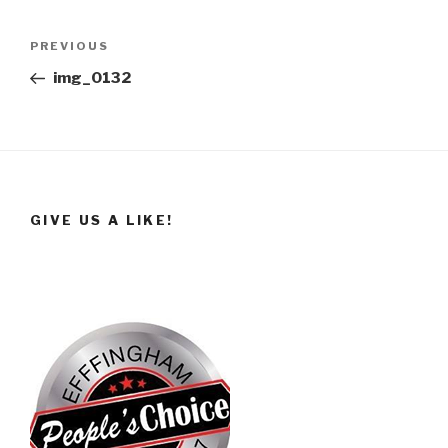
Post
Previous
PREVIOUS
navigation
Post
img_0132
GIVE US A LIKE!