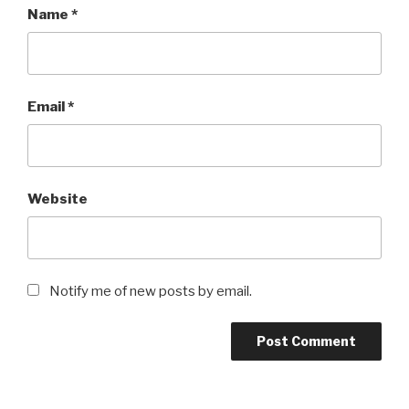
Name
*
Email
*
Website
Notify me of new posts by email.