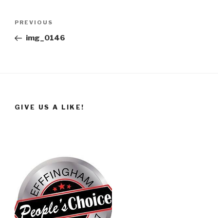
Post
Previous
PREVIOUS
navigation
Post
img_0146
GIVE US A LIKE!