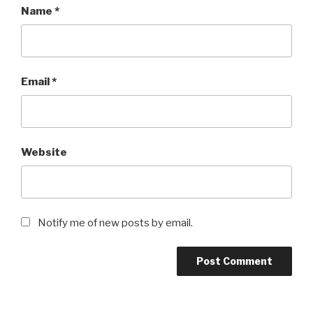
Name
*
Email
*
Website
Notify me of new posts by email.