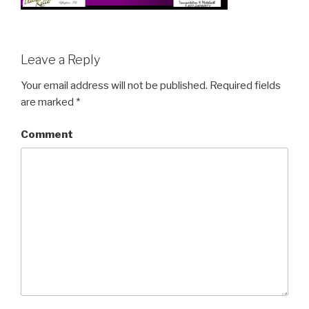
Leave a Reply
Your email address will not be published.
Required fields
are marked
*
Comment