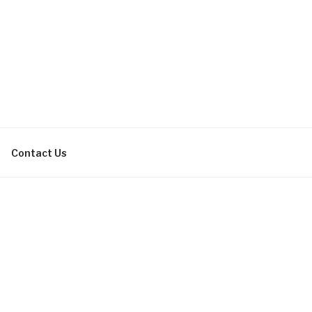
bachelor parties, bachelorette
Contact Us