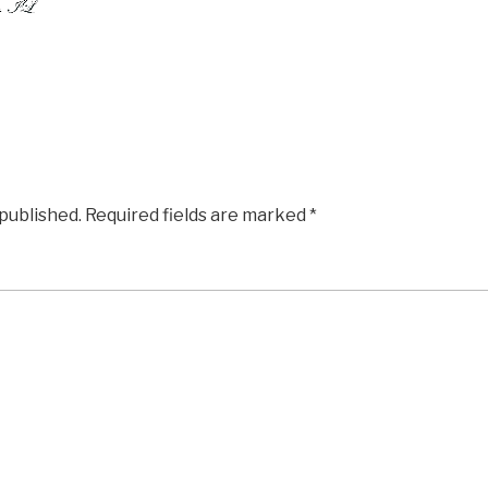
 published.
Required fields are marked
*