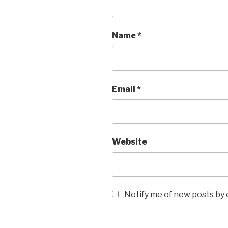
Name
*
Email
*
Website
Notify me of new posts by 