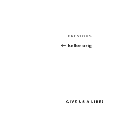
Post
Previous
PREVIOUS
navigation
Post
keller orig
GIVE US A LIKE!