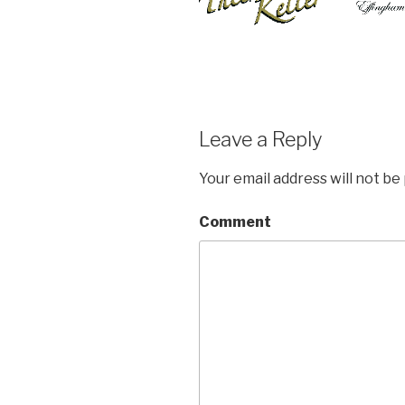
Leave a Reply
Your email address will not be
Comment